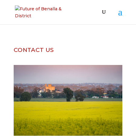
CONTACT US